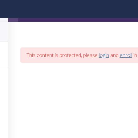
Trading en Vivo
This content is protected, please
login
and
enroll
in