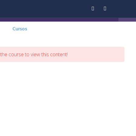
Cursos
Contáctenos
Panel
 the course to view this content!
Back Home