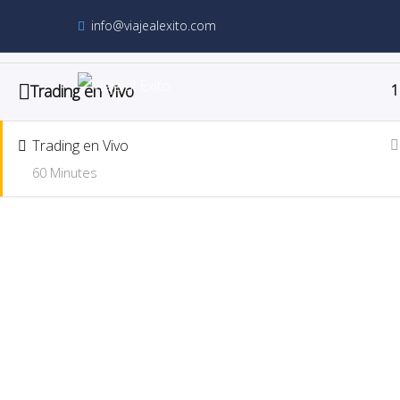
info@viajealexito.com
Trading en Vivo
1
Trading en Vivo
Trading en Vivo
60 Minutes
Home
Course
Trading en Vivo