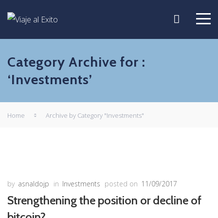
Category Archive for :
‘Investments’
Home
Archive by Category "Investments"
by
asnaldojp
in
Investments
posted on
11/09/2017
Strengthening the position or decline of
bitcoin?