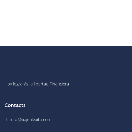
Hoy lograrás la libertad Financiera
Contacts
info@viajealexito.com