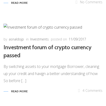
No Comments
READ MORE
by
asnaldojp
in
Investments
posted on
11/09/2017
Investment forum of crypto currency
passed
By switching assets to your mortgage Borrower, cleaning
up your credit and havign a better understanding of how
So before […]
4 Comments
READ MORE