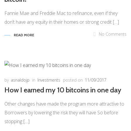
Fannie Mae and Freddie Mac to refinance, even if they
don’t have any equity in their homes or strong credit […]
No Comments
READ MORE
by
asnaldojp
in
Investments
posted on
11/09/2017
How I earned my 10 bitcoins in one day
Other changes have made the program more attractive to
Borrowers by lowering the risk they will have So before
stopping […]