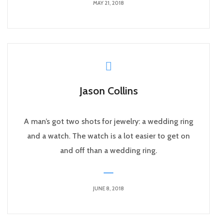
MAY 21, 2018
Jason Collins
A man’s got two shots for jewelry: a wedding ring
and a watch. The watch is a lot easier to get on
and off than a wedding ring.
JUNE 8, 2018