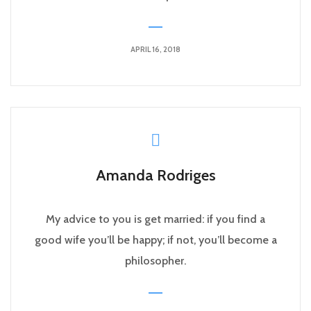
APRIL 16, 2018
Amanda Rodriges
My advice to you is get married: if you find a
good wife you’ll be happy; if not, you’ll become a
philosopher.