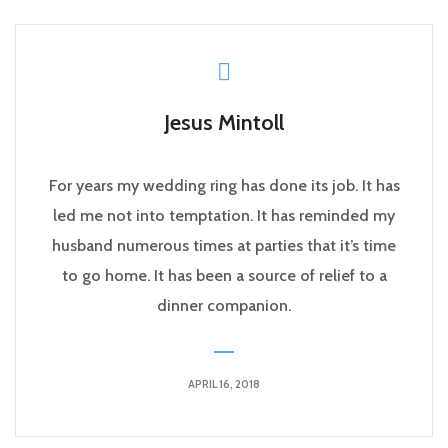
Jesus Mintoll
For years my wedding ring has done its job. It has
led me not into temptation. It has reminded my
husband numerous times at parties that it’s time
to go home. It has been a source of relief to a
dinner companion.
APRIL 16, 2018