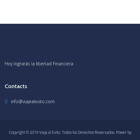
Hoy lograrás la libertad Financiera
Contacts
info@viajealexito.com
Copyright © 2019 Viaja al Exito. Todos los Derechos Reservados. Power by