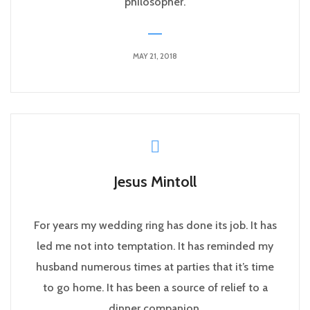
philosopher.
MAY 21, 2018
Jesus Mintoll
For years my wedding ring has done its job. It has
led me not into temptation. It has reminded my
husband numerous times at parties that it’s time
to go home. It has been a source of relief to a
dinner companion.