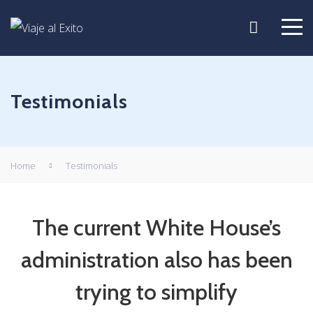
Testimonials
Home
Testimonials
The current White House’s
administration also has been
trying to simplify