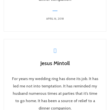
APRIL 16, 2018
Jesus Mintoll
For years my wedding ring has done its job. It has
led me not into temptation. It has reminded my
husband numerous times at parties that it’s time
to go home. It has been a source of relief to a
dinner companion.