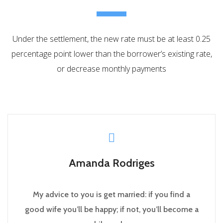
Under the settlement, the new rate must be at least 0.25
percentage point lower than the borrower’s existing rate,
or decrease monthly payments
Amanda Rodriges
My advice to you is get married: if you find a
good wife you’ll be happy; if not, you’ll become a