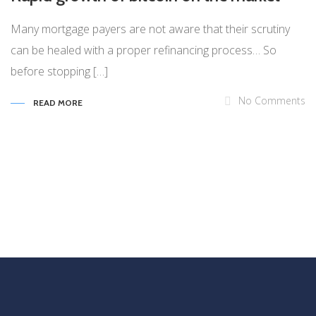
Many mortgage payers are not aware that their scrutiny
can be healed with a proper refinancing process… So
before stopping […]
No Comments
READ MORE