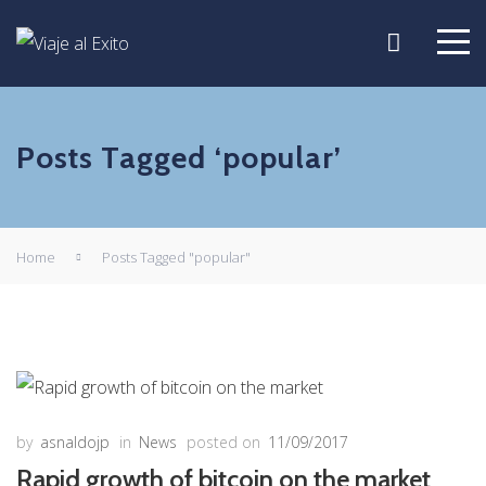
Posts Tagged ‘popular’
Home
Posts Tagged "popular"
by
asnaldojp
in
News
posted on
11/09/2017
Rapid growth of bitcoin on the market