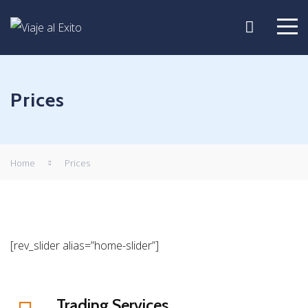
Prices
Home
Prices
[rev_slider alias=”home-slider”]
Trading Services