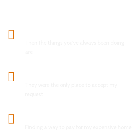
Analytics
Then the things you’ve always been doing
are
Confidentiality
They were the only place to accept my
request
Data Protection
Finding a way to pay for my expensive home