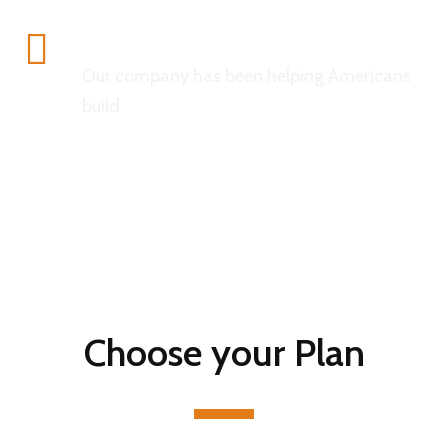
Insurance
Our company has been helping Americans
build
Choose your Plan