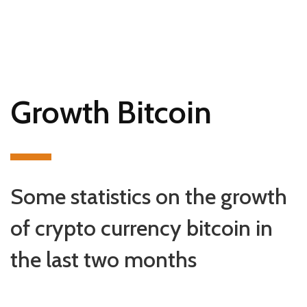
Growth Bitcoin
Some statistics on the growth
of crypto currency bitcoin in
the last two months