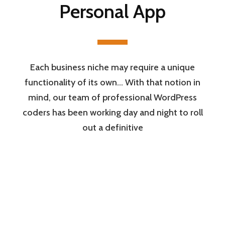
Personal App
Each business niche may require a unique
functionality of its own… With that notion in
mind, our team of professional WordPress
coders has been working day and night to roll
out a definitive