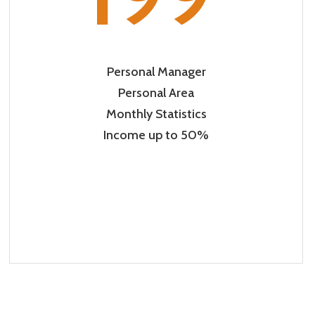
Personal Manager
Personal Area
Monthly Statistics
Income up to 50%