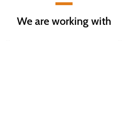
We are working with
Start improving
your business