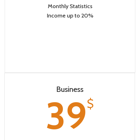
Monthly Statistics
Income up to 20%
Business
39
$