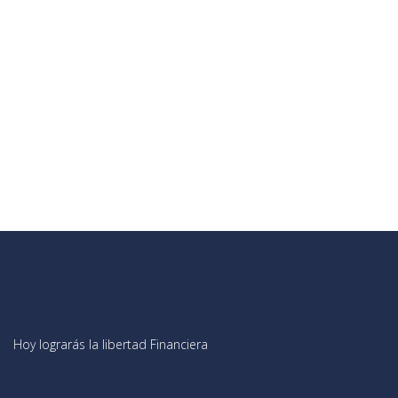
Hoy lograrás la libertad Financiera