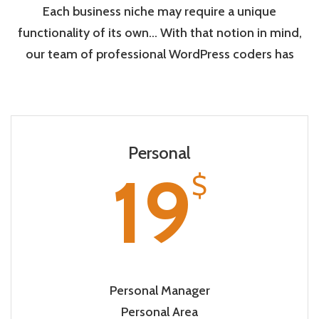
Each business niche may require a unique
functionality of its own… With that notion in mind,
our team of professional WordPress coders has
Personal
19
$
Personal Manager
Personal Area