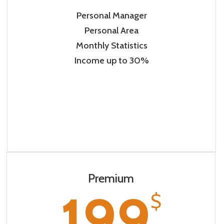
Personal Manager
Personal Area
Monthly Statistics
Income up to 30%
Premium
199
$