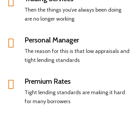
Then the things you’ve always been doing
are no longer working
Personal Manager
The reason for this is that low appraisals and
tight lending standards
Premium Rates
Tight lending standards are making it hard
for many borrowers