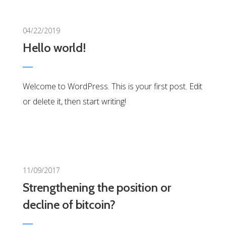
0
04/22/2019
Hello world!
Welcome to WordPress. This is your first post. Edit
or delete it, then start writing!
0
11/09/2017
Strengthening the position or
decline of bitcoin?