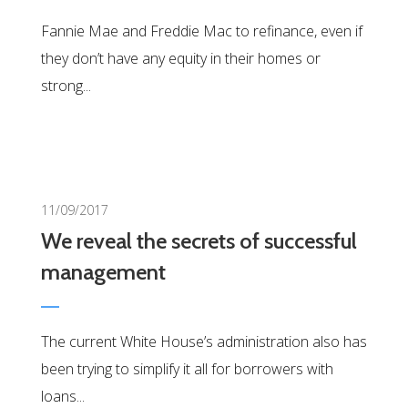
Fannie Mae and Freddie Mac to refinance, even if
they don’t have any equity in their homes or
strong...
0
11/09/2017
We reveal the secrets of successful
management
The current White House’s administration also has
been trying to simplify it all for borrowers with
loans...