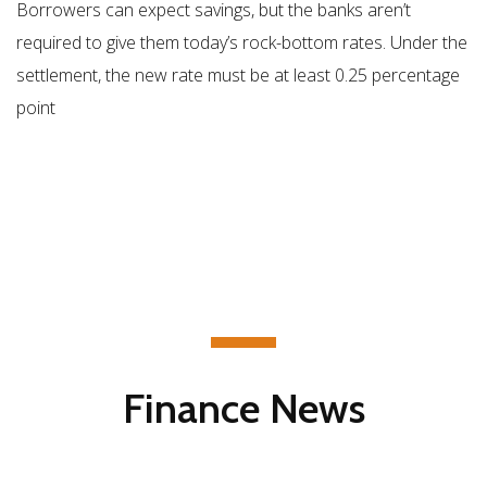
Borrowers can expect savings, but the banks aren’t
required to give them today’s rock-bottom rates. Under the
settlement, the new rate must be at least 0.25 percentage
point
Finance News