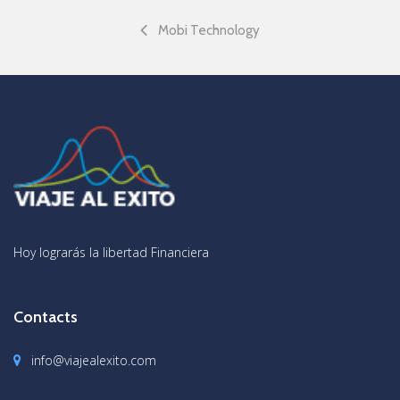
Mobi Technology
Hoy lograrás la libertad Financiera
Contacts
info@viajealexito.com