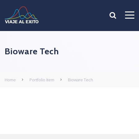
Bioware Tech
Home
Portfolio Item
Bioware Tech