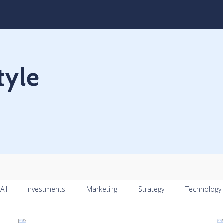
tyle
All
Investments
Marketing
Strategy
Technology