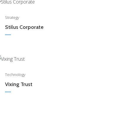
0
Strategy
Stilus Corporate
0
Technology
Vixing Trust