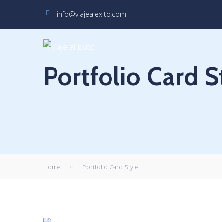
info@viajealexito.com
Portfolio Card S
Home
Portfolio Card Style