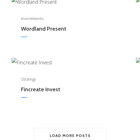
0
Investments
Wordland Present
0
Strategy
Fincreate Invest
LOAD MORE POSTS