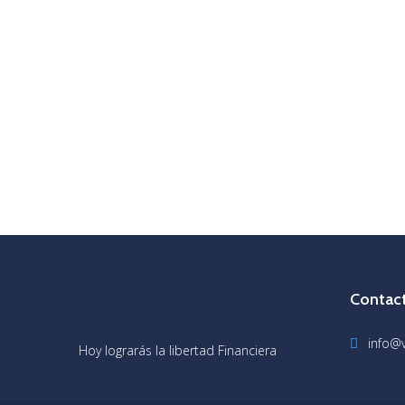
Contac
info@v
Hoy lograrás la libertad Financiera