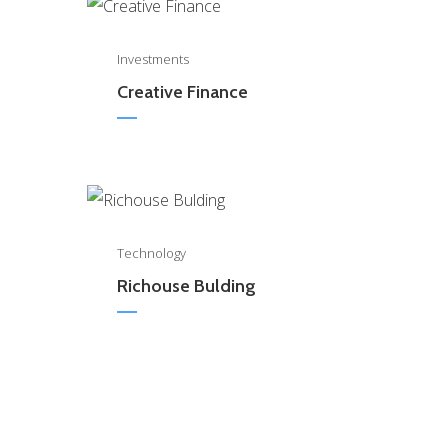
0
Investments
Creative Finance
0
Technology
Richouse Bulding