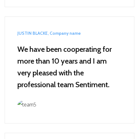
JUSTIN BLACKE, Company name
We have been cooperating for
more than 10 years and I am
very pleased with the
professional team Sentiment.