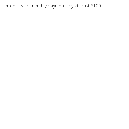
or decrease monthly payments by at least $100