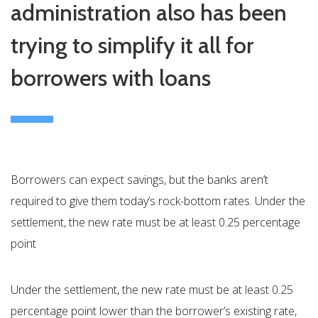
administration also has been
trying to simplify it all for
borrowers with loans
Borrowers can expect savings, but the banks aren’t
required to give them today’s rock-bottom rates. Under the
settlement, the new rate must be at least 0.25 percentage
point
Under the settlement, the new rate must be at least 0.25
percentage point lower than the borrower’s existing rate,