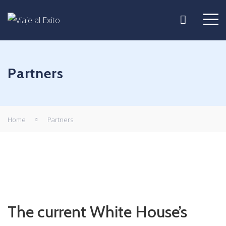
Partners
Home
Partners
The current White House’s