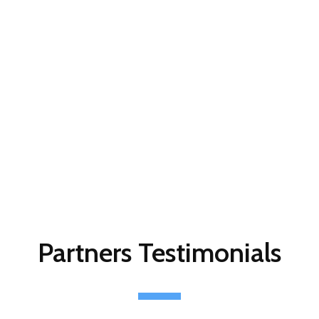
Partners Testimonials