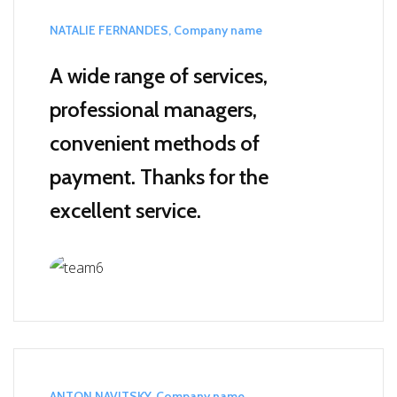
NATALIE FERNANDES, Company name
A wide range of services,
professional managers,
convenient methods of
payment.
Thanks for the
excellent service.
ANTON NAVITSKY, Company name