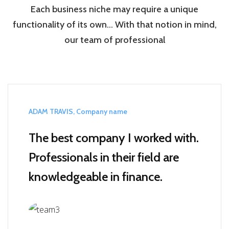
Each business niche may require a unique
functionality of its own… With that notion in mind,
our team of professional
ADAM TRAVIS, Company name
The best company I worked with.
Professionals in their field are
knowledgeable in finance.