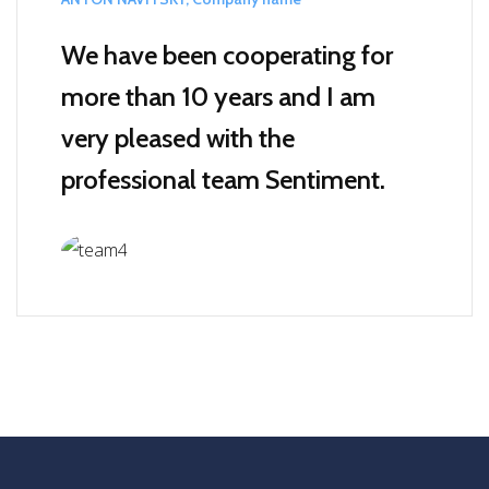
We have been cooperating for
more than 10 years and I am
very pleased with the
professional team Sentiment.